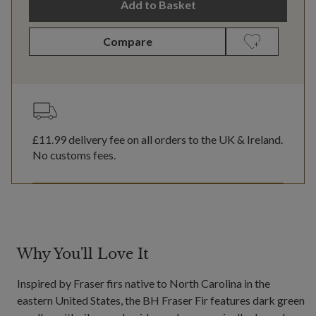
Add to Basket
Compare
£11.99
delivery fee on all orders to the UK & Ireland.
No customs fees.
Why You'll Love It
Inspired by Fraser firs native to North Carolina in the
eastern United States, the BH Fraser Fir features dark green