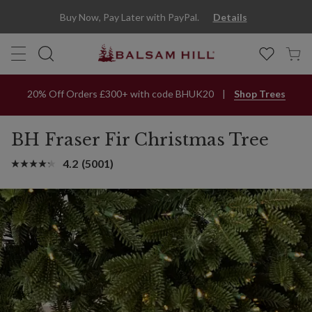
Buy Now, Pay Later with PayPal.
Details
20% Off Orders £300+ with code BHUK20
Shop Trees
BH Fraser Fir Christmas Tree
4.2
(5001)