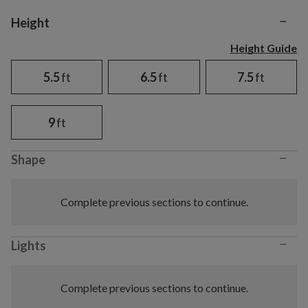
−
Variant selection
Height
Height Guide
5.5
ft
6.5
ft
7.5
ft
9
ft
−
Shape
Complete previous sections to continue.
−
Lights
Complete previous sections to continue.