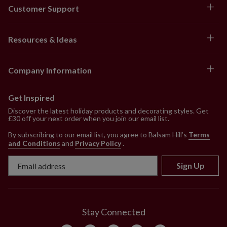
Customer Support
Resources & Ideas
Company Information
Get Inspired
Discover the latest holiday products and decorating styles. Get
£30 off your next order when you join our email list.
By subscribing to our email list, you agree to Balsam Hill’s
Terms
and Conditions
and
Privacy Policy
.
Sign Up
Stay Connected