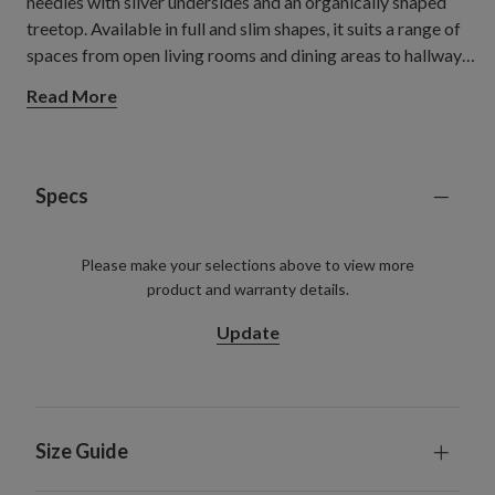
needles with silver undersides and an organically shaped
treetop. Available in full and slim shapes, it suits a range of
spaces from open living rooms and dining areas to hallways,
flats, and smaller rooms.
Read More
Specs
Please make your selections above to view more
product and warranty details.
Update
Size Guide