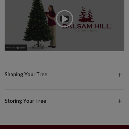
Shaping Your Tree
Storing Your Tree