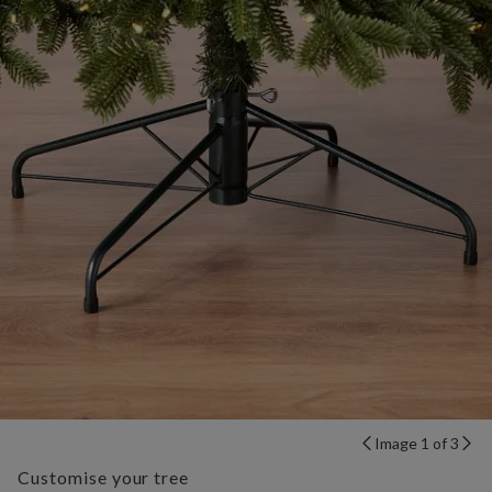
Image 1 of 3
Customise your tree