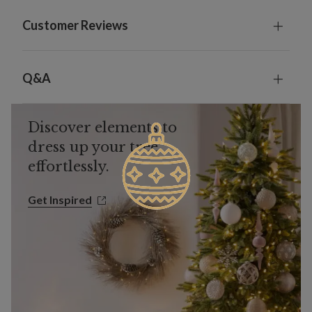
Customer Reviews
Q&A
Discover elements to
dress up your tree
effortlessly.
Get Inspired
Get Inspired