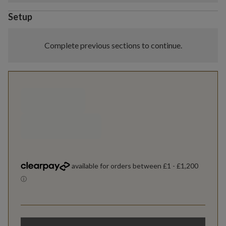
Setup
Complete previous sections to continue.