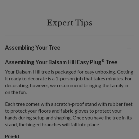
Expert Tips
Assembling Your Tree
®
Assembling Your Balsam Hill Easy Plug
Tree
Your Balsam Hill tree is packaged for easy unboxing. Getting
it ready to decorate is a 1-person job that takes minutes. For
decorating, however, we recommend bringing the family in
on the fun.
Each tree comes with a scratch-proof stand with rubber feet
to protect your floors and fabric gloves to protect your
hands during setup and shaping. Once you have the tree in its
stand, the hinged branches will fall into place.
Pre-lit