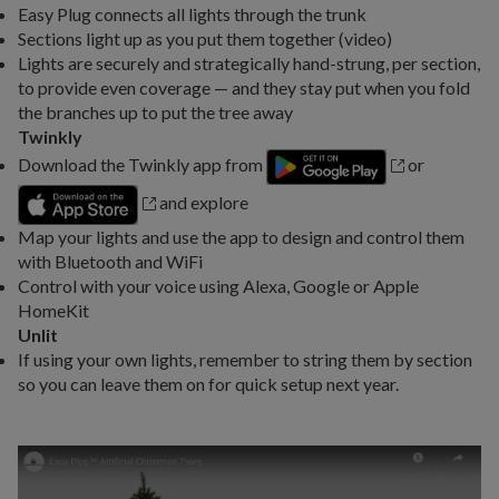
Easy Plug connects all lights through the trunk
Sections light up as you put them together (video)
Lights are securely and strategically hand-strung, per section,
to provide even coverage — and they stay put when you fold
the branches up to put the tree away
Twinkly
Download the Twinkly app from
or
and explore
Map your lights and use the app to design and control them
with Bluetooth and WiFi
Control with your voice using Alexa, Google or Apple
HomeKit
Unlit
If using your own lights, remember to string them by section
so you can leave them on for quick setup next year.