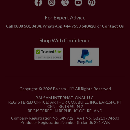
For Expert Advice
Call
0808 501 3434
, WhatsApp
+44 7533 540428
, or
Contact Us
Shop With Confidence
Copyright © 2026 Balsam Hill
All Rights Reserved
®
BALSAM INTERNATIONAL U.C.
REGISTERED OFFICE: ARTHUR COX BUILDING, EARLSFORT
CENTRE, DUBLIN 2
REGISTERED IN REPUBLIC OF IRELAND
Company Registration No. 549722 | VAT No. GB213794603
Producer Registration Number (Ireland): 2817WB