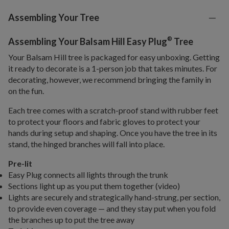
Assembling Your Tree
®
Assembling Your Balsam Hill Easy Plug
Tree
Your Balsam Hill tree is packaged for easy unboxing. Getting
it ready to decorate is a 1-person job that takes minutes. For
decorating, however, we recommend bringing the family in
on the fun.
Each tree comes with a scratch-proof stand with rubber feet
to protect your floors and fabric gloves to protect your
hands during setup and shaping. Once you have the tree in its
stand, the hinged branches will fall into place.
Pre-lit
Easy Plug connects all lights through the trunk
Sections light up as you put them together (video)
Lights are securely and strategically hand-strung, per section,
to provide even coverage — and they stay put when you fold
the branches up to put the tree away