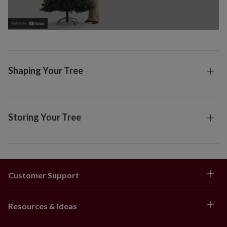
Shaping Your Tree
Storing Your Tree
Customer Support
Resources & Ideas