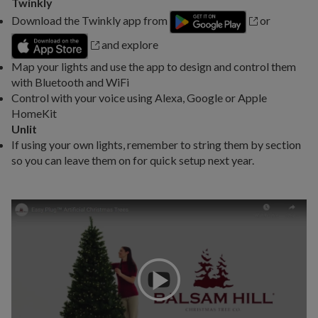
Twinkly
Download the Twinkly app from
or
and explore
Map your lights and use the app to design and control them
with Bluetooth and WiFi
Control with your voice using Alexa, Google or Apple
HomeKit
Unlit
If using your own lights, remember to string them by section
so you can leave them on for quick setup next year.