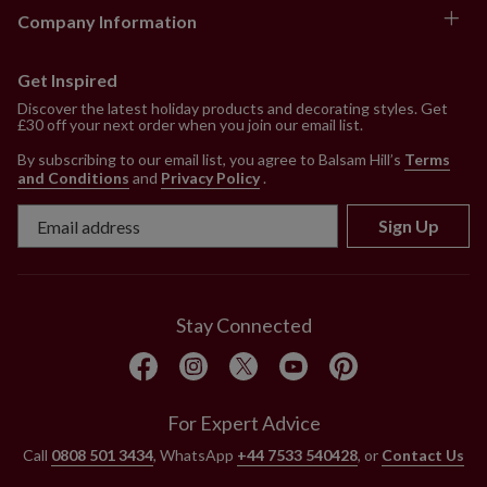
Company Information
Get Inspired
Discover the latest holiday products and decorating styles. Get
£30 off your next order when you join our email list.
By subscribing to our email list, you agree to Balsam Hill’s
Terms
and Conditions
and
Privacy Policy
.
Sign Up
Stay Connected
For Expert Advice
Call
0808 501 3434
, WhatsApp
+44 7533 540428
, or
Contact Us