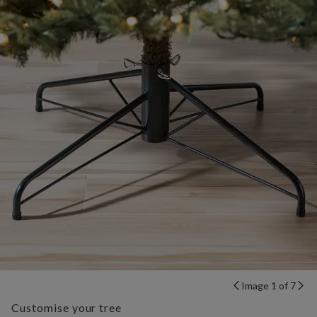
Image 1 of 7
Customise your tree