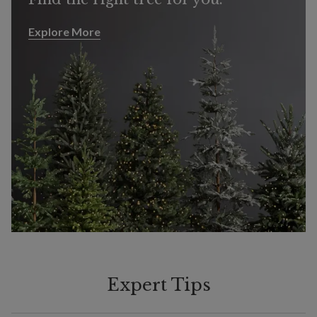
Explore More
Explore More
Expert Tips