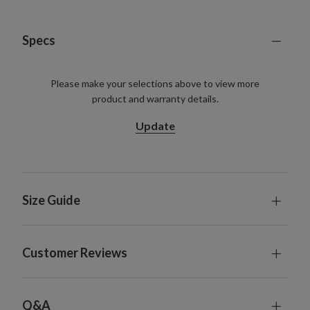
Specs
Please make your selections above to view more
product and warranty details.
Update
Size Guide
Customer Reviews
Q&A