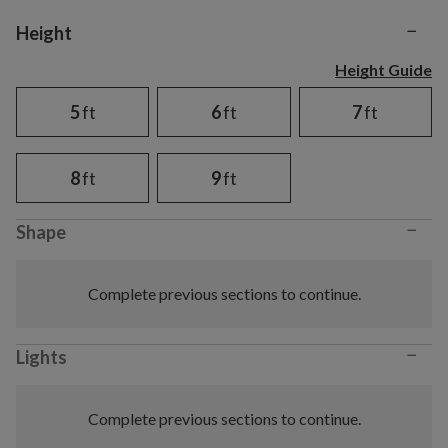
−
Variant selection
Height
Height Guide
5
ft
6
ft
7
ft
8
ft
9
ft
−
Shape
Complete previous sections to continue.
−
Lights
Complete previous sections to continue.