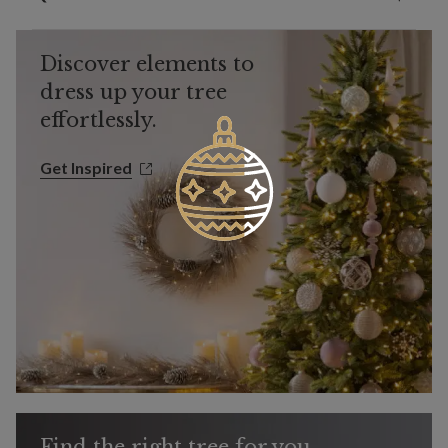
Discover elements to
dress up your tree
effortlessly.
Get Inspired
Get Inspired
Find the right tree for you.