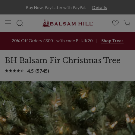
Buy Now, Pay Later with PayPal.
Details
20% Off Orders £300+ with code BHUK20
Shop Trees
BH Balsam Fir Christmas Tree
4.5
(5745)