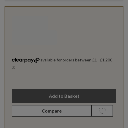
Add to Basket
Compare