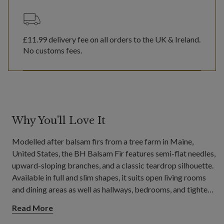
£11.99
delivery fee on all orders to the UK & Ireland.
No customs fees.
Why You'll Love It
Modelled after balsam firs from a tree farm in Maine,
United States, the BH Balsam Fir features semi-flat needles,
upward-sloping branches, and a classic teardrop silhouette.
Available in full and slim shapes, it suits open living rooms
and dining areas as well as hallways, bedrooms, and tighter
spaces.
Read More