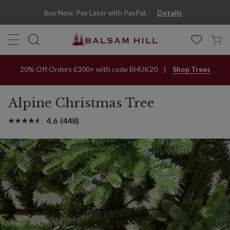
Buy Now, Pay Later with PayPal.
Details
20% Off Orders £300+ with code BHUK20
Shop Trees
Alpine Christmas Tree
4.6
(448)