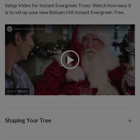
Setup Video for Instant Evergreen Trees: Watch how easy it
is to set up your new Balsam Hill Instant Evergreen Tree.
Shaping Your Tree