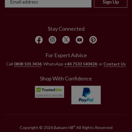
Sign Up
Stay Connected
For Expert Advice
Call
0808 501 3434
, WhatsApp
+44 7533 540428
, or
Contact Us
Shop With Confidence
Copyright © 2026 Balsam Hill
All Rights Reserved
®