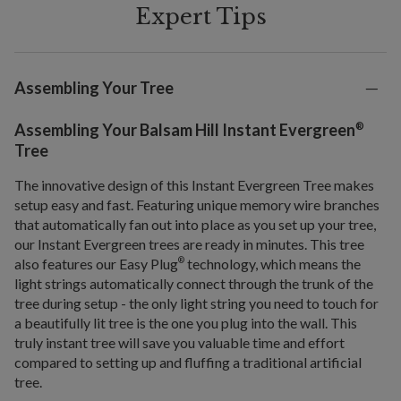
Expert Tips
Assembling Your Tree
®
Assembling Your Balsam Hill Instant Evergreen
Tree
The innovative design of this Instant Evergreen Tree makes
setup easy and fast. Featuring unique memory wire branches
that automatically fan out into place as you set up your tree,
our Instant Evergreen trees are ready in minutes. This tree
also features our Easy Plug
technology, which means the
®
light strings automatically connect through the trunk of the
tree during setup - the only light string you need to touch for
a beautifully lit tree is the one you plug into the wall. This
truly instant tree will save you valuable time and effort
compared to setting up and fluffing a traditional artificial
tree.