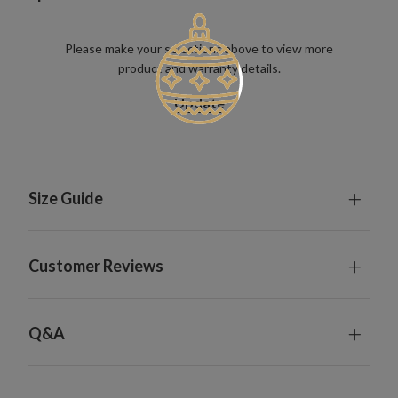
Please make your selections above to view more
product and warranty details.
Update
Size Guide
Customer Reviews
Q&A