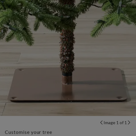
Image 1 of 1
Customise your tree