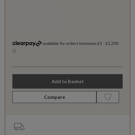
Add to Basket
Compare