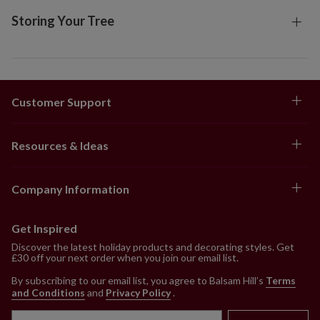
Storing Your Tree
Customer Support
Resources & Ideas
Company Information
Get Inspired
Discover the latest holiday products and decorating styles. Get
£30 off your next order when you join our email list.
By subscribing to our email list, you agree to Balsam Hill’s
Terms
and Conditions
and
Privacy Policy
.