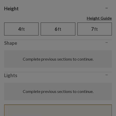
−
Variant selection
Height
Height Guide
4
ft
6
ft
7
ft
−
Shape
Complete previous sections to continue.
−
Lights
Complete previous sections to continue.