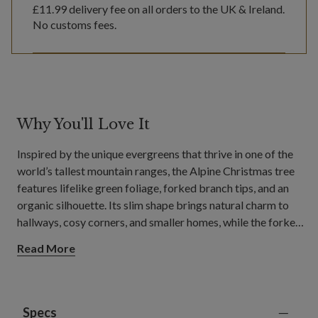
£11.99
delivery fee on all orders to the UK & Ireland.
No customs fees.
Why You'll Love It
Inspired by the unique evergreens that thrive in one of the
world’s tallest mountain ranges, the Alpine Christmas tree
features lifelike green foliage, forked branch tips, and an
organic silhouette. Its slim shape brings natural charm to
hallways, cosy corners, and smaller homes, while the forked
tips provide sturdy support for your favourite baubles and
Read More
decorations.
Specs