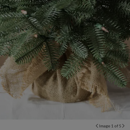
Image 1 of 5