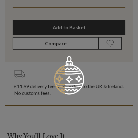
Add to Basket
Compare
£11.99
delivery fee on all orders to the UK & Ireland.
No customs fees.
Why You'll Love It