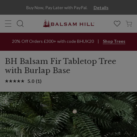
BH Balsam Fir Tabletop Tree With Burlap Base | Balsam Hill
Buy Now, Pay Later with PayPal.
Details
20% Off Orders £300+ with code BHUK20
Shop Trees
BH Balsam Fir Tabletop Tree
with Burlap Base
5.0
(1)