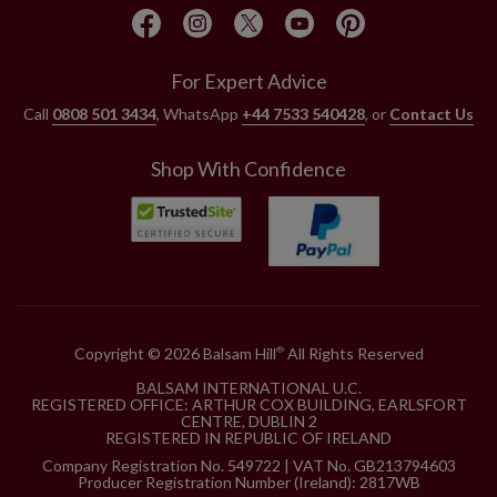
For Expert Advice
Call
0808 501 3434
, WhatsApp
+44 7533 540428
, or
Contact Us
Shop With Confidence
Copyright © 2026 Balsam Hill
All Rights Reserved
®
BALSAM INTERNATIONAL U.C.
REGISTERED OFFICE: ARTHUR COX BUILDING, EARLSFORT
CENTRE, DUBLIN 2
REGISTERED IN REPUBLIC OF IRELAND
Company Registration No. 549722 | VAT No. GB213794603
Producer Registration Number (Ireland): 2817WB