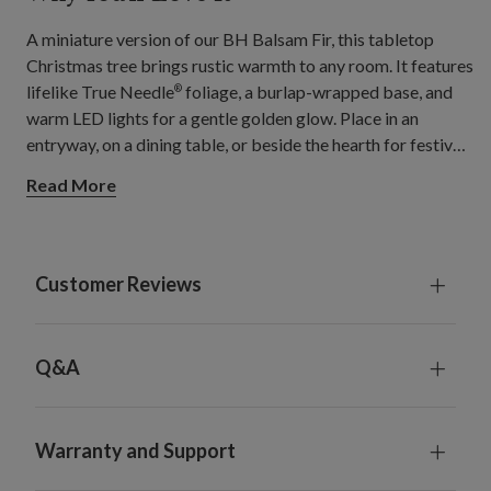
A miniature version of our BH Balsam Fir, this tabletop
Christmas tree brings rustic warmth to any room. It features
lifelike True Needle
foliage, a burlap-wrapped base, and
®
warm LED lights for a gentle golden glow. Place in an
entryway, on a dining table, or beside the hearth for festive
charm.
Read More
Customer Reviews
Q&A
Warranty and Support