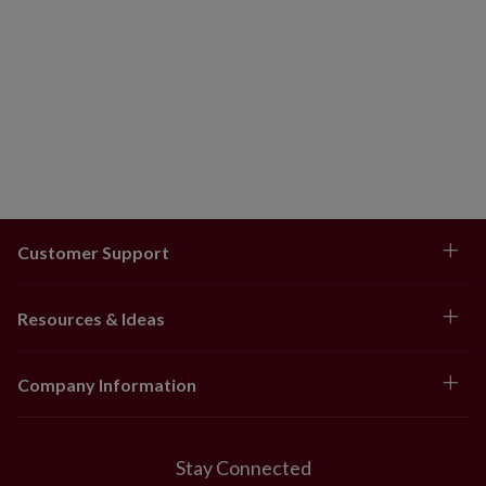
Customer Support
Resources & Ideas
Company Information
Stay Connected