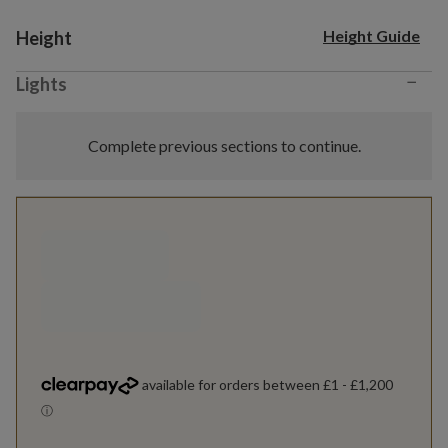
Variant selection
Height Guide
Height
−
Lights
Complete previous sections to continue.