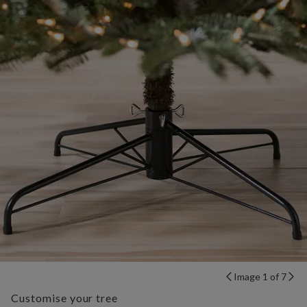
Image 1 of 7
Customise your tree