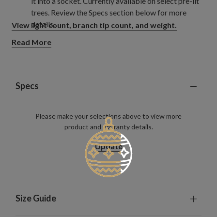
it into a socket. Currently available on select pre-lit
trees. Review the Specs section below for more
details.
View light count, branch tip count, and weight.
Read More
Specs
Please make your selections above to view more
product and warranty details.
Update
Size Guide