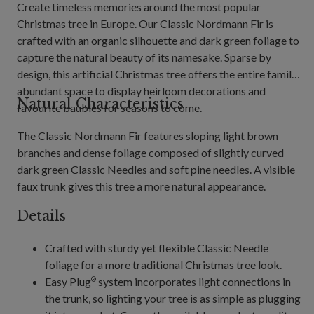
Create timeless memories around the most popular
Christmas tree in Europe. Our Classic Nordmann Fir is
crafted with an organic silhouette and dark green foliage to
capture the natural beauty of its namesake. Sparse by
design, this artificial Christmas tree offers the entire family
abundant space to display heirloom decorations and
Natural Characteristics
favourite baubles for seasons to come.
The Classic Nordmann Fir features sloping light brown
branches and dense foliage composed of slightly curved
dark green Classic Needles and soft pine needles. A visible
faux trunk gives this tree a more natural appearance.
Details
Crafted with sturdy yet flexible Classic Needle
foliage for a more traditional Christmas tree look.
Easy Plug
system incorporates light connections in
®
the trunk, so lighting your tree is as simple as plugging