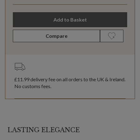
Add to Basket
Compare
£11.99
delivery fee on all orders to the UK & Ireland.
No customs fees.
LASTING ELEGANCE