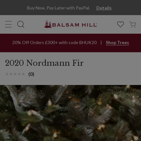
Buy Now, Pay Later with PayPal.
Details
20% Off Orders £300+ with code BHUK20
Shop Trees
2020 Nordmann Fir
(0)