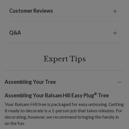
Customer Reviews
Q&A
Expert Tips
Assembling Your Tree
®
Assembling Your Balsam Hill Easy Plug
Tree
Your Balsam Hill tree is packaged for easy unboxing. Getting
it ready to decorate is a 1-person job that takes minutes. For
decorating, however, we recommend bringing the family in
on the fun.