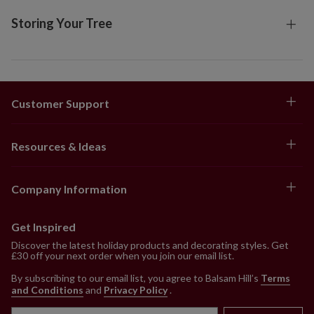
Storing Your Tree
Customer Support
Resources & Ideas
Company Information
Get Inspired
Discover the latest holiday products and decorating styles. Get
£30 off your next order when you join our email list.
By subscribing to our email list, you agree to Balsam Hill’s
Terms
and Conditions
and
Privacy Policy
.