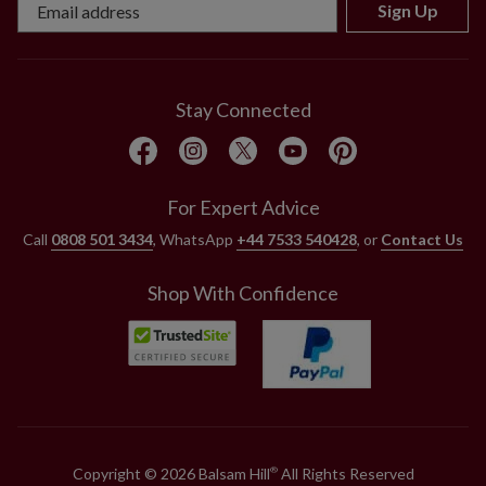
Sign Up
Stay Connected
For Expert Advice
Call
0808 501 3434
, WhatsApp
+44 7533 540428
, or
Contact Us
Shop With Confidence
Copyright © 2026 Balsam Hill
All Rights Reserved
®