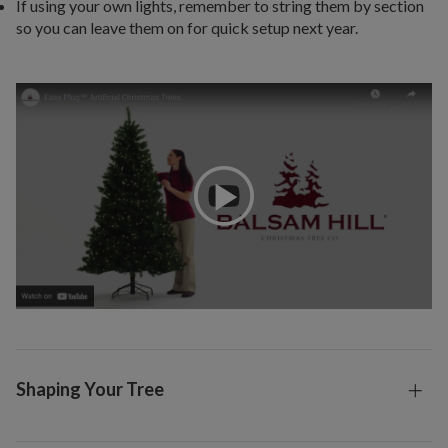
If using your own lights, remember to string them by section
so you can leave them on for quick setup next year.
Shaping Your Tree