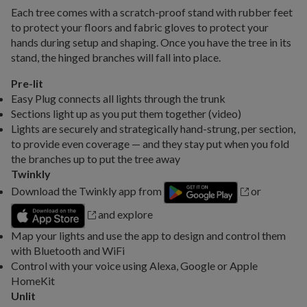
Each tree comes with a scratch-proof stand with rubber feet
to protect your floors and fabric gloves to protect your
hands during setup and shaping. Once you have the tree in its
stand, the hinged branches will fall into place.
Pre-lit
Easy Plug connects all lights through the trunk
Sections light up as you put them together (video)
Lights are securely and strategically hand-strung, per section,
to provide even coverage — and they stay put when you fold
the branches up to put the tree away
Twinkly
Download the Twinkly app from
or
and explore
Map your lights and use the app to design and control them
with Bluetooth and WiFi
Control with your voice using Alexa, Google or Apple
HomeKit
Unlit