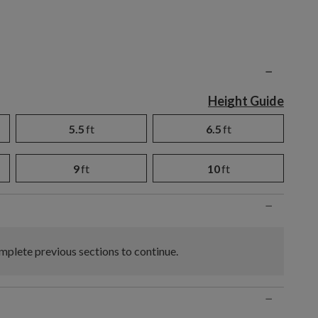
n
−
Height Guide
5.5
ft
6.5
ft
9
ft
10
ft
−
plete previous sections to continue.
−