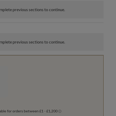
plete previous sections to continue.
plete previous sections to continue.