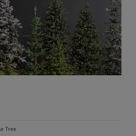
ur Tree