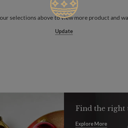
our selections above to view more product and war
Update
Find the right 
Explore More
Explore More