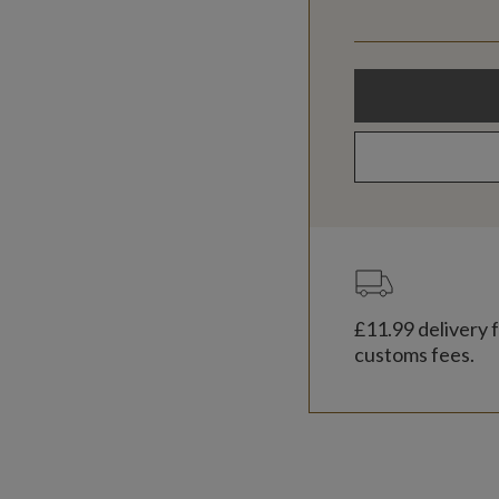
£11.99
delivery f
customs fees.