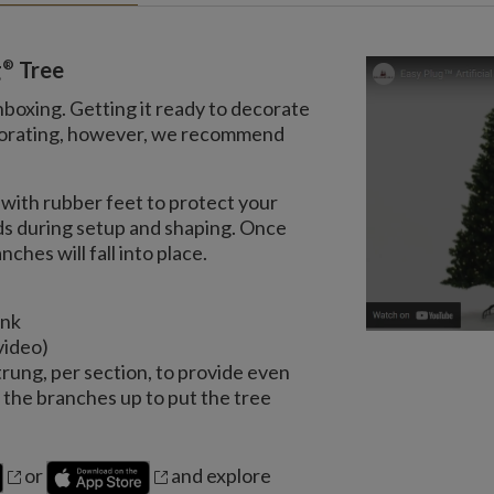
®
g
Tree
nboxing. Getting it ready to decorate
decorating, however, we recommend
with rubber feet to protect your
nds during setup and shaping. Once
ches will fall into place.
unk
video)
trung, per section, to provide even
the branches up to put the tree
or
and explore