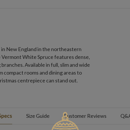
d in New England in the northeastern
e Vermont White Spruce features dense,
 branches. Available in full, slim and wide
rom compact rooms and dining areas to
hristmas centrepiece can stand out.
Specs
Size Guide
Customer Reviews
Q&