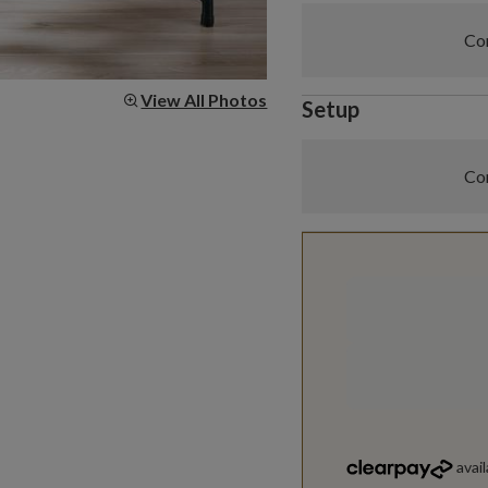
Com
View All Photos
Setup
Com