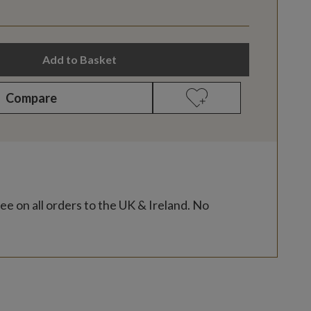
Add to Basket
Compare
ee on all orders to the UK & Ireland. No