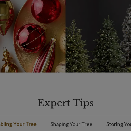
Expert Tips
ling Your Tree
Shaping Your Tree
Storing Yo