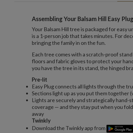
Assembling Your Balsam Hill Easy Plu
Your Balsam Hill tree is packaged for easy u
is a 1-person job that takes minutes. For 
bringing the family in on the fun.
Each tree comes with a scratch-proof stand 
floors and fabric gloves to protect your ha
you have the tree in its stand, the hinged bran
Pre-lit
Easy Plug connects all lights through the tr
Sections light up as you put them together (
Lights are securely and strategically hand-s
coverage — and they stay put when you fold 
away
Twinkly
Download the Twinkly app from