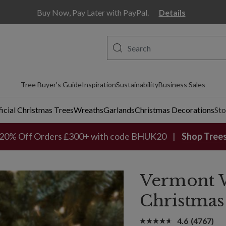
Buy Now, Pay Later with PayPal.
Details
Tree Buyer's Guide
Inspiration
Sustainability
Business Sales
ficial Christmas Trees
Wreaths
Garlands
Christmas Decorations
Sto
20% Off Orders £300+ with code BHUK20
Shop Tree
Vermont 
Christmas
4.6
(4767)