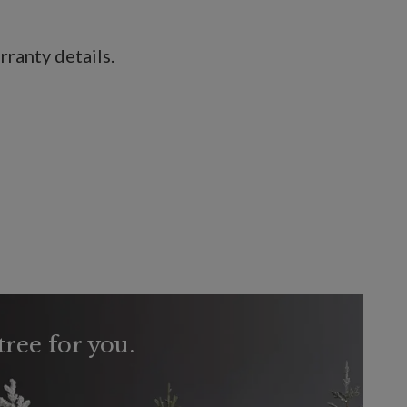
ranty details.
tree for you.