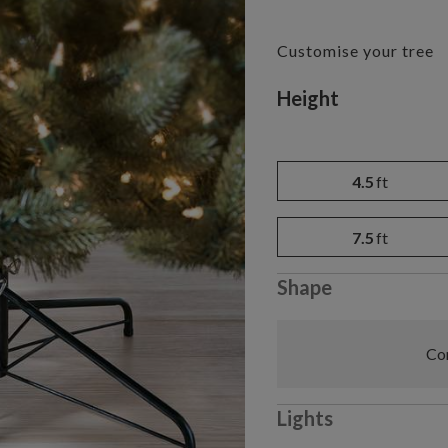
Customise your tree
Variant selectio
Height
4.5
ft
7.5
ft
Shape
Com
Lights