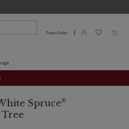
Track Order
rage
s
®
White Spruce
 Tree