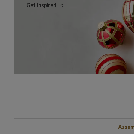
Get Inspired
Get Inspired
Assemb