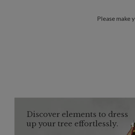
Please make y
Discover elements to dress
up your tree effortlessly.