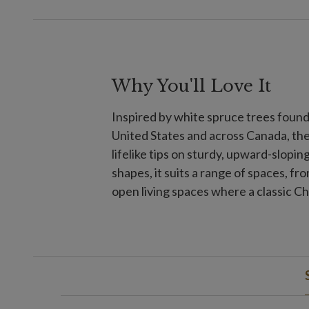
Why You'll Love It
Inspired by white spruce trees foun
United States and across Canada, th
lifelike tips on sturdy, upward-sloping
shapes, it suits a range of spaces, f
open living spaces where a classic C