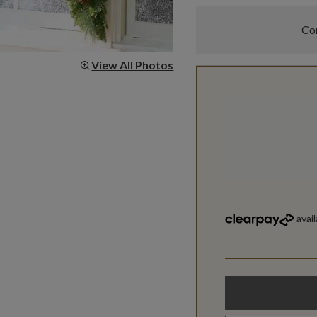
Com
View All Photos