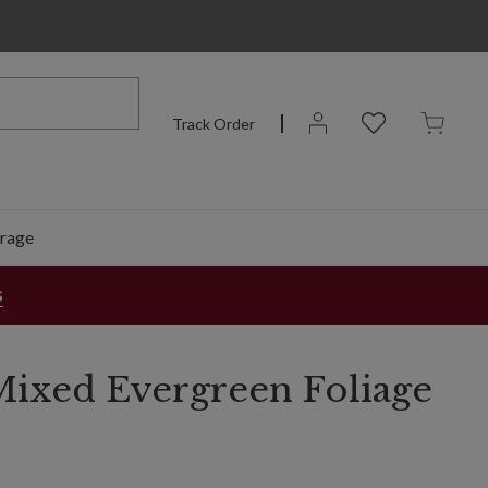
Track Order
rage
s
ixed Evergreen Foliage