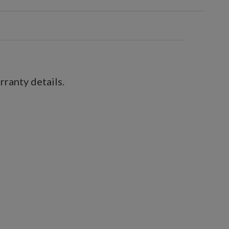
ranty details.