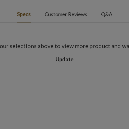
s; not included
Specs
Customer Reviews
Q&A
s; not included
s on, 18 hours off
our selections above to view more product and war
Update