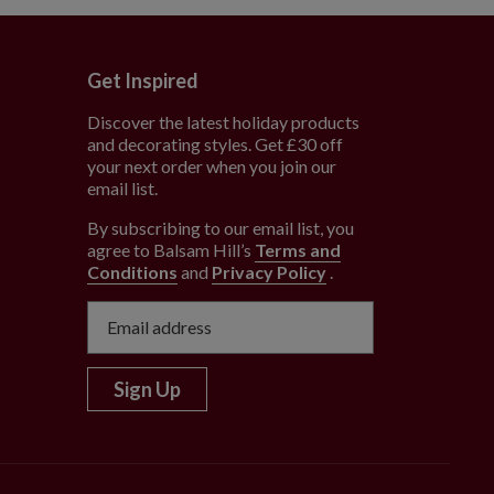
Get Inspired
Discover the latest holiday products
and decorating styles. Get £30 off
e
your next order when you join our
email list.
By subscribing to our email list, you
agree to Balsam Hill’s
Terms and
Conditions
and
Privacy Policy
.
Sign Up