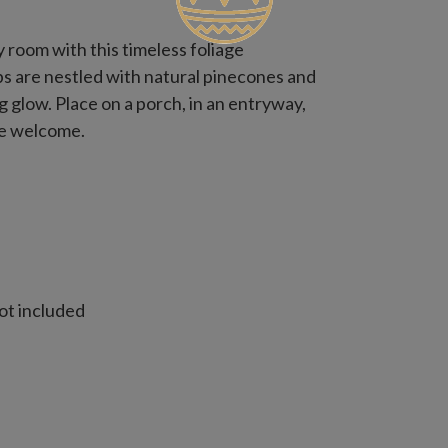
y room with this timeless foliage
ips are nestled with natural pinecones and
 glow. Place on a porch, in an entryway,
ve welcome.
ot included
t included