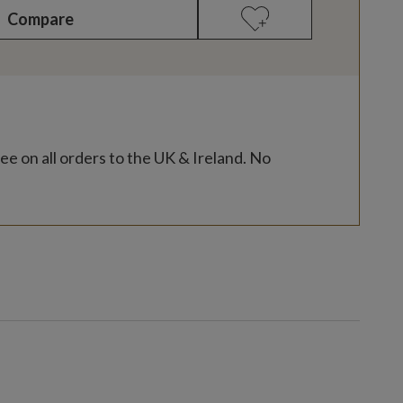
Compare
ee on all orders to the UK & Ireland. No