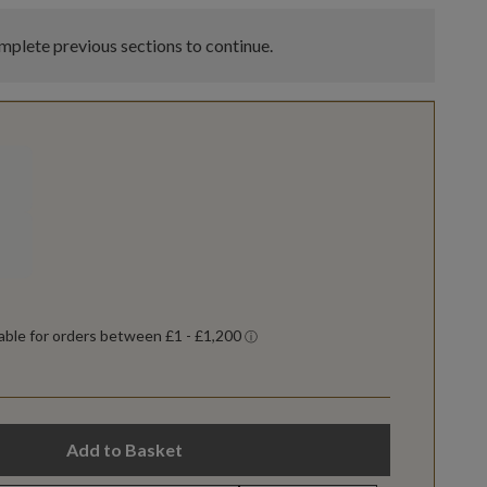
plete previous sections to continue.
Add to Basket