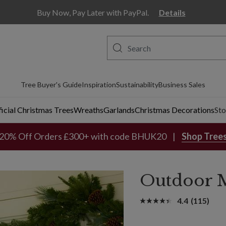
Buy Now, Pay Later with PayPal.
Details
Tree Buyer's Guide
Inspiration
Sustainability
Business Sales
ficial Christmas Trees
Wreaths
Garlands
Christmas Decorations
Sto
20% Off Orders £300+ with code BHUK20
Shop Tree
Outdoor M
4.4
(115)