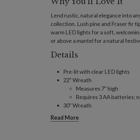
Why You'll Love It
Lend rustic, natural elegance into an
collection. Lush pine and Fraser fir t
warm LED lights for a soft, welcoming
or above a mantel for a natural festi
Details
Pre-lit with clear LED lights
22" Wreath
Measures 7" high
Requires 3 AA batteries; n
30" Wreath
Measures 7" high
Read More
Requires 3 C batteries; no
6' Garland, single and 2-Pack
Each measures 12" wide