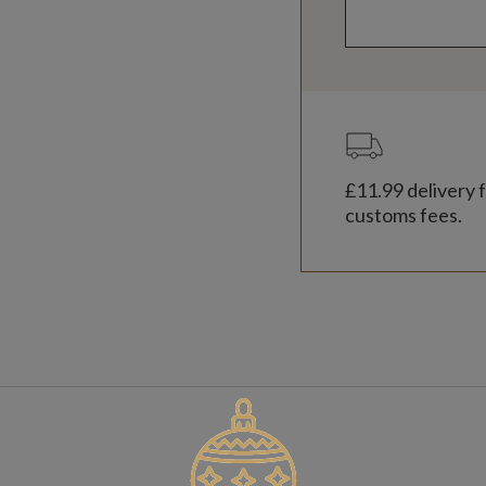
£11.99
delivery f
customs fees.