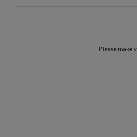
Each requires 3 C batterie
9' Garland, single and 2-Pack
Each measures 12" wide
Each requires 3 D batterie
Includes a built-in timer; 6 hour
Please make y
For indoor and outdoor use