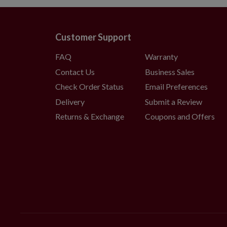
Customer Support
FAQ
Warranty
Contact Us
Business Sales
Check Order Status
Email Preferences
Delivery
Submit a Review
Returns & Exchange
Coupons and Offers