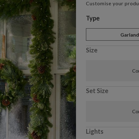
Customise your produ
Variant selectio
Type
Garlan
Size
Com
Set Size
Com
Lights