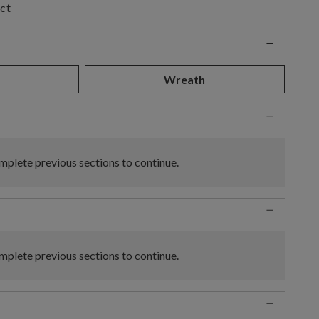
ct
n
−
d
Wreath
−
plete previous sections to continue.
−
plete previous sections to continue.
−