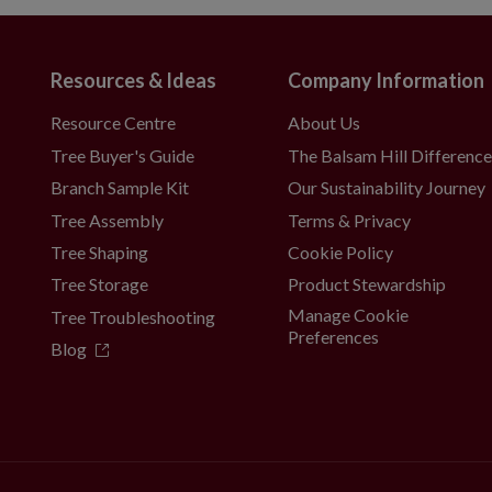
Resources & Ideas
Company Information
Resource Centre
About Us
Tree Buyer's Guide
The Balsam Hill Differenc
Branch Sample Kit
Our Sustainability Journey
Tree Assembly
Terms & Privacy
Tree Shaping
Cookie Policy
Tree Storage
Product Stewardship
Manage Cookie
Tree Troubleshooting
Preferences
Blog