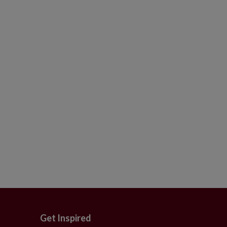
Get Inspired