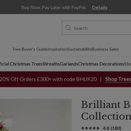
Buy Now, Pay Later with PayPal.
Details
Tree Buyer's Guide
Inspiration
Sustainability
Business Sales
ficial Christmas Trees
Wreaths
Garlands
Christmas Decorations
Sto
20% Off Orders £300+ with code BHUK20
Shop Tree
Brilliant
Collectio
4.8
(180)