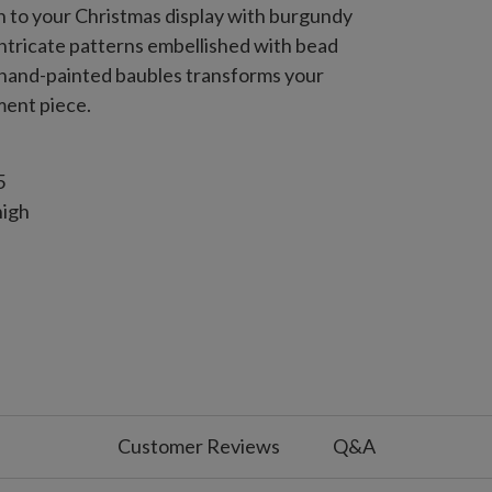
on to your Christmas display with burgundy
intricate patterns embellished with bead
of hand-painted baubles transforms your
ment piece.
5
high
gh
Customer Reviews
Q&A