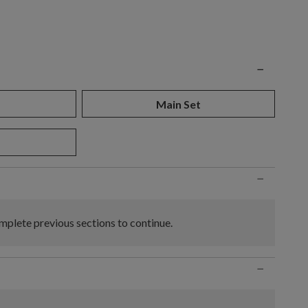
n
−
Main Set
−
plete previous sections to continue.
−