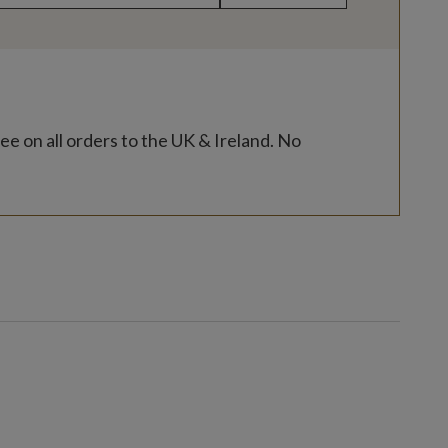
ee on all orders to the UK & Ireland. No