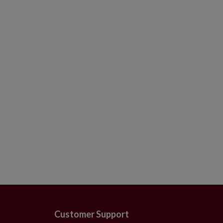
Crafted from mouth-blown glas
Each handcrafted piece is unique
For indoor or covered outdoor 
Customer Support