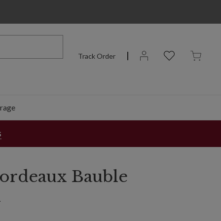
Track Order
rage
s
 Bordeaux Bauble
n