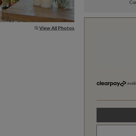
Com
View All Photos