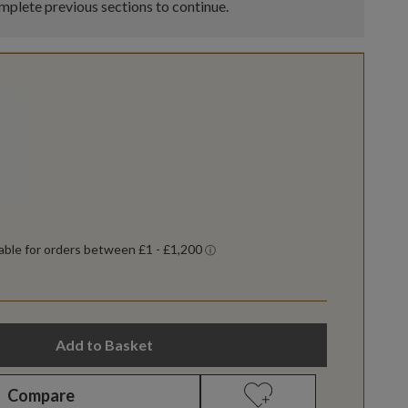
plete previous sections to continue.
Add to Basket
Compare