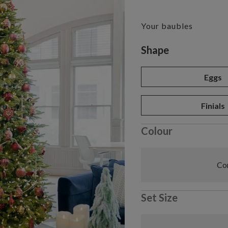
Your baubles
Variant selectio
Shape
Eggs
Finials
Colour
Com
Set Size