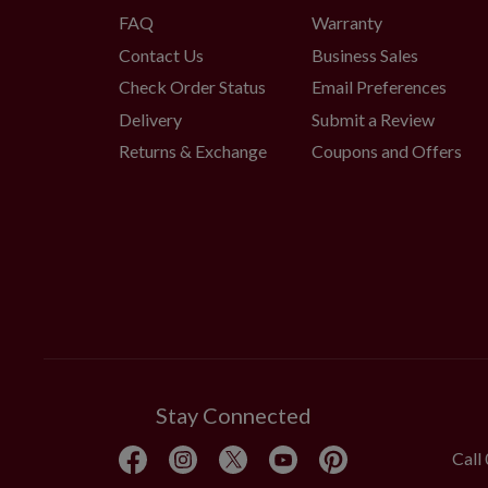
FAQ
Warranty
Contact Us
Business Sales
Check Order Status
Email Preferences
Delivery
Submit a Review
Returns & Exchange
Coupons and Offers
Stay Connected
Call