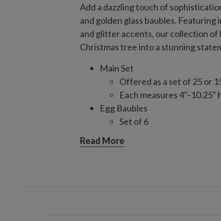
Add a dazzling touch of sophisticati
and golden glass baubles. Featuring 
and glitter accents, our collection 
Christmas tree into a stunning state
Main Set
Offered as a set of 25 or 1
Each measures 4"–10.25" 
Egg Baubles
Set of 6
Each measures 5" high
Read More
Finial Baubles
Set of 6
Each measures 13"–15" hi
Matte Jumbo Set
Set of 6
Each measures 4.73" high