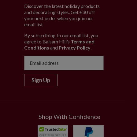
Discover the latest holiday products
and decorating styles. Get £30 off
e
your next order when you join our
email list.
By subscribing to our email list, you
agree to Balsam Hill’s
Terms and
Conditions
and
Privacy Policy
.
Sign Up
Shop With Confidence