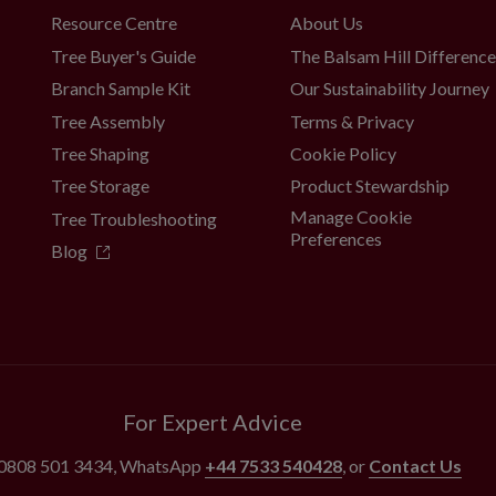
Resource Centre
About Us
Tree Buyer's Guide
The Balsam Hill Differenc
Branch Sample Kit
Our Sustainability Journey
Tree Assembly
Terms & Privacy
Tree Shaping
Cookie Policy
Tree Storage
Product Stewardship
Manage Cookie
Tree Troubleshooting
Preferences
Blog
For Expert Advice
0808 501 3434
, WhatsApp
+44 7533 540428
, or
Contact Us