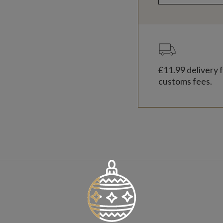
£11.99
delivery f
customs fees.