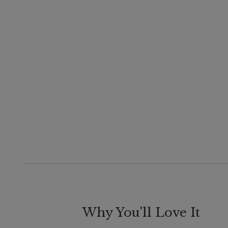
Why You'll Love It