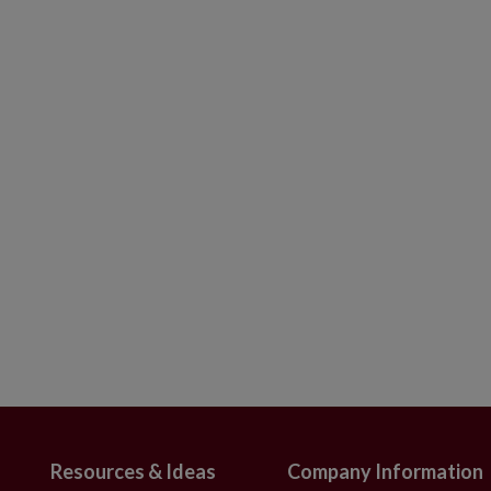
s and painted by hand
 with slight variations
use
Resources & Ideas
Company Information