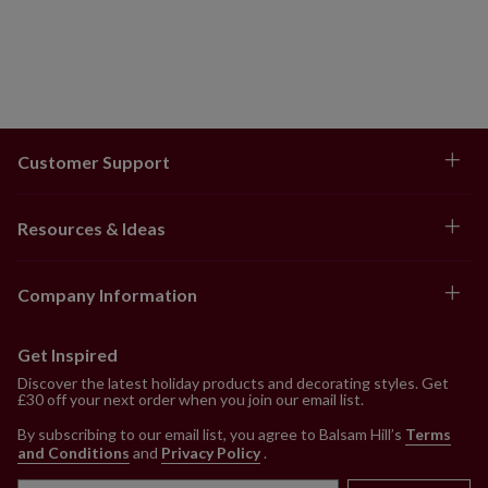
Customer Support
Resources & Ideas
Company Information
Get Inspired
Discover the latest holiday products and decorating styles. Get
£30 off your next order when you join our email list.
By subscribing to our email list, you agree to Balsam Hill’s
Terms
and Conditions
and
Privacy Policy
.