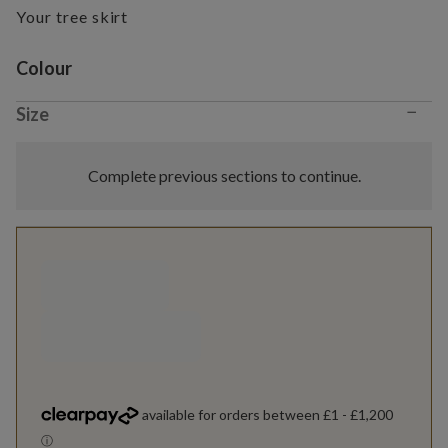
Your tree skirt
Variant selection
Colour
−
Size
Complete previous sections to continue.