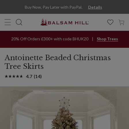
Buy Now, Pay Later with PayPal.
Details
20% Off Orders £300+ with code BHUK20
Shop Trees
Antoinette Beaded Christmas
Tree Skirts
4.7
(14)