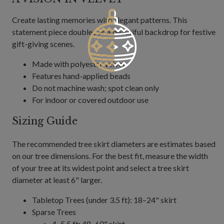
Create lasting memories with elegant patterns. This
statement piece doubles as a beautiful backdrop for festive
gift-giving scenes.
Made with polyester velvet
Features hand-applied beads
Do not machine wash; spot clean only
For indoor or covered outdoor use
Sizing Guide
The recommended tree skirt diameters are estimates based
on our tree dimensions. For the best fit, measure the width
of your tree at its widest point and select a tree skirt
diameter at least 6" larger.
Tabletop Trees (under 3.5 ft): 18–24" skirt
Sparse Trees
4–5.5 ft: 48–60" skirt