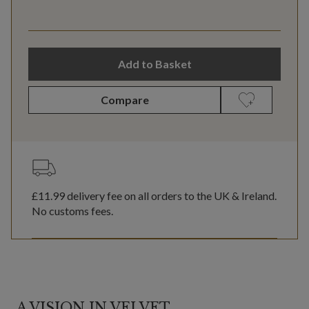
Add to Basket
Compare
£11.99
delivery fee on all orders to the UK & Ireland.
No customs fees.
A VISION IN VELVET