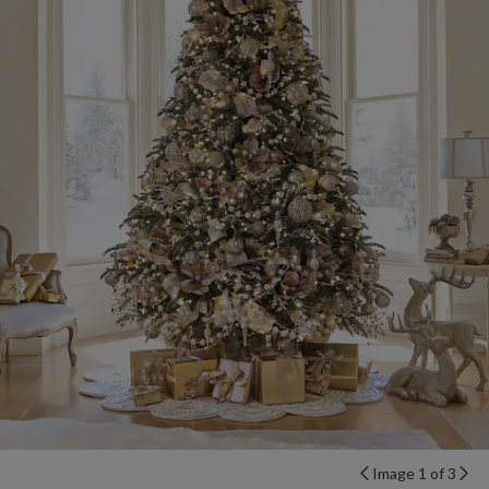
Image 1 of 3