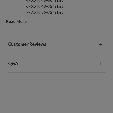
6–6.5 ft: 48–72" skirt
7–7.5 ft: 56–72" skirt
8–9 ft: 56–84" skirt
Read More
10–14 ft: 84" skirt
Slim/Narrow Trees
4–9 ft: 48–60" skirt
10–15 ft: 60–84" skirt
Customer Reviews
Full/Traditional Trees
4–6.5 ft: 48–60" skirt
7–7.5 ft: 60–72" skirt
Q&A
8–9 ft: 72–84" skirt
10–14 ft: 84" skirt
Wide Trees
6–9 ft: 72–84" skirt