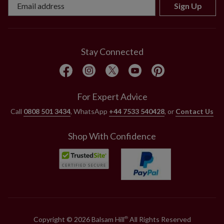
Sign Up
Stay Connected
For Expert Advice
Call
0808 501 3434
, WhatsApp
+44 7533 540428
, or
Contact Us
Shop With Confidence
Copyright © 2026 Balsam Hill
All Rights Reserved
®